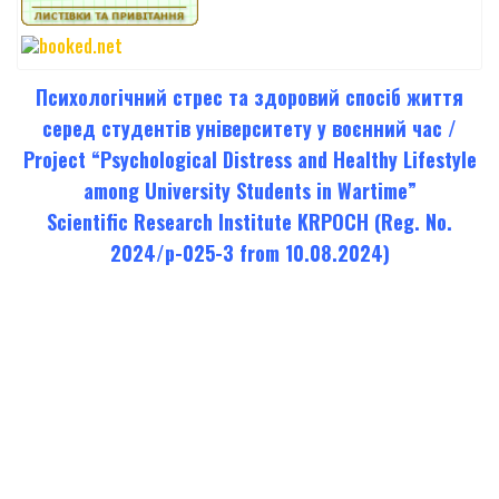
Психологічний стрес та здоровий спосіб життя
серед студентів університету у воєнний час /
Project “Psychological Distress and Healthy Lifestyle
among University Students in Wartime”
Scientific Research Institute KRPOCH (Reg. No.
2024/p-025-3 from 10.08.2024)