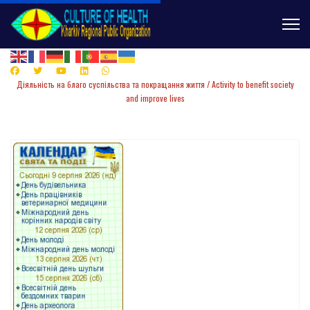
Діяльність
на
благо суспільства та покращання життя /
Activity to benefit society
and improve lives