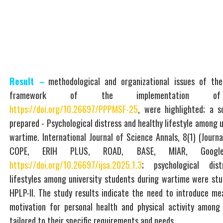
Result
–
methodological and organizational issues of the
framework of the implementation of
https://doi.org/10.26697/PPPMSF-25
, were highlighted; a sc
prepared - Psychological distress and healthy lifestyle among u
wartime. International Journal of Science Annals, 8(1) (Journa
COPE, ERIH PLUS, ROAD, BASE, MIAR, Google 
https://doi.org/10.26697/ijsa.2025.1.3
; psychological dis
lifestyles among university students during wartime were st
HPLP-II. The study results indicate the need to introduce me
motivation for personal health and physical activity among 
tailored to their specific requirements and needs.